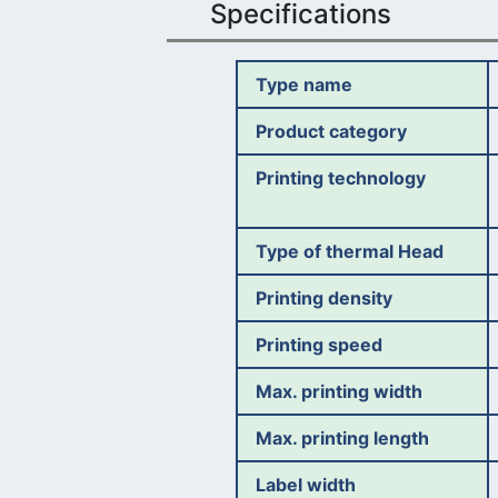
Specifications
Type name
Product category
Printing technology
Type of thermal Head
Printing density
Printing speed
Max. printing width
Max. printing length
Label width