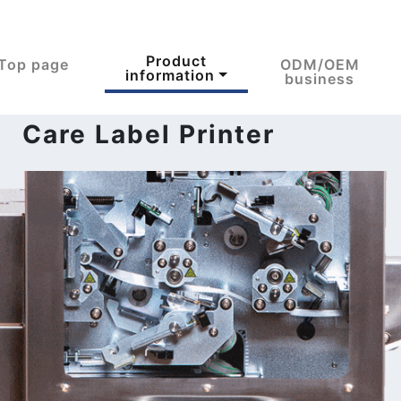
Product
Top page
ODM/OEM
information
business
 Care Label Printer