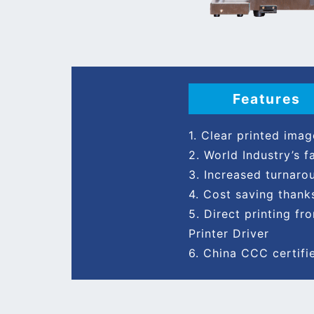
Features
1. Clear printed ima
2. World Industry’s 
3. Increased turnaro
4. Cost saving thank
5. Direct printing 
Printer Driver
6. China CCC certifi