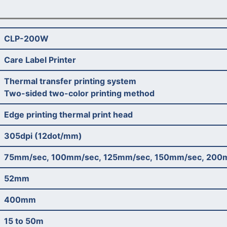
CLP-200W
Care Label Printer
Thermal transfer printing system
Two-sided two-color printing method
Edge printing thermal print head
305dpi (12dot/mm)
75mm/sec, 100mm/sec, 125mm/sec, 150mm/sec, 200
52mm
400mm
15 to 50m