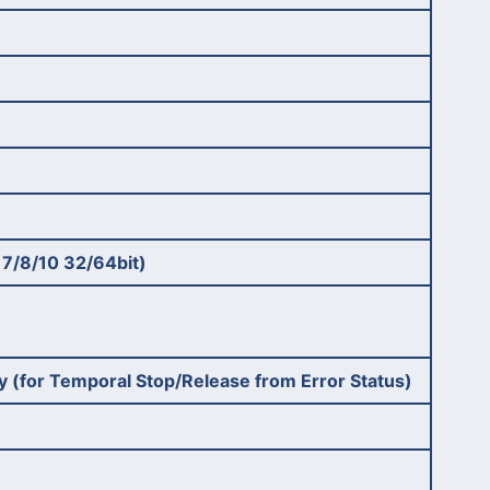
 7/8/10 32/64bit)
Key (for Temporal Stop/Release from Error Status)