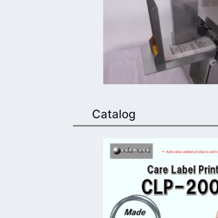
Catalog