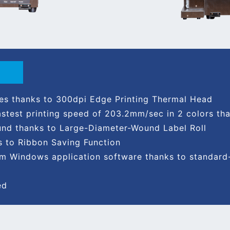
ges thanks to 300dpi Edge Printing Thermal Head
fastest printing speed of 203.2mm/sec in 2 colors t
und thanks to Large-Diameter-Wound Label Roll
s to Ribbon Saving Function
from Windows application software thanks to standa
ed