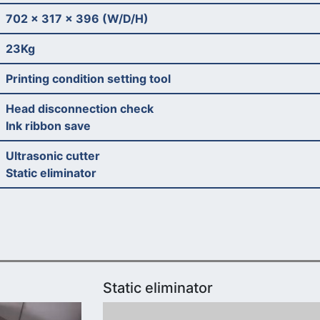
702 x 317 x 396 (W/D/H)
23Kg
Printing condition setting tool
Head disconnection check
Ink ribbon save
Ultrasonic cutter
Static eliminator
Static eliminator