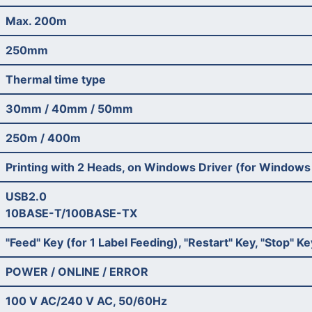
Max. 200m
250mm
Thermal time type
30mm / 40mm / 50mm
250m / 400m
Printing with 2 Heads, on Windows Driver (for Windows
USB2.0
10BASE-T/100BASE-TX
"Feed" Key (for 1 Label Feeding), "Restart" Key, "Stop" 
POWER / ONLINE / ERROR
100 V AC/240 V AC, 50/60Hz