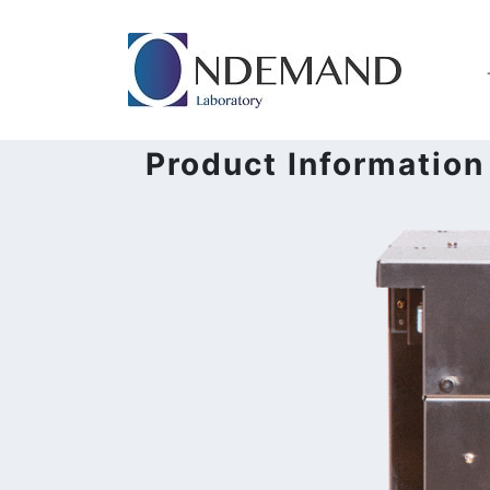
Product Information