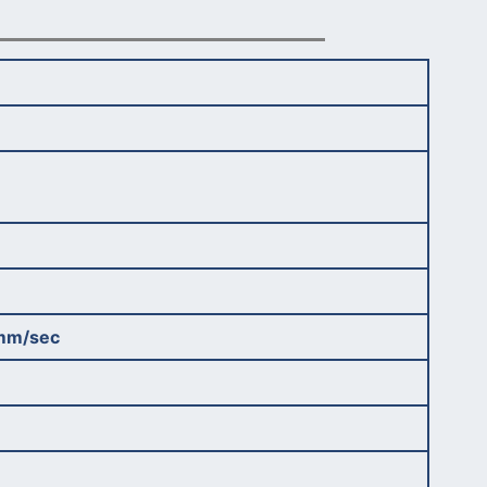
mm/sec