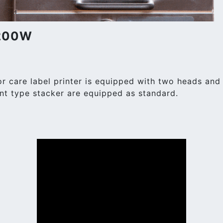
-200W
care label printer is equipped with two heads and c
nt type stacker are equipped as standard.