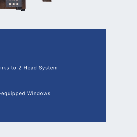
hanks to 2 Head System
rd-equipped Windows