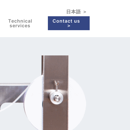
日本語 ＞
Technical
Contact us
services
＞