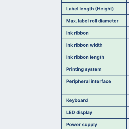
Label length (Height)
Max. label roll diameter
Ink ribbon
Ink ribbon width
Ink ribbon length
Printing system
Peripheral interface
Keyboard
LED display
Power supply