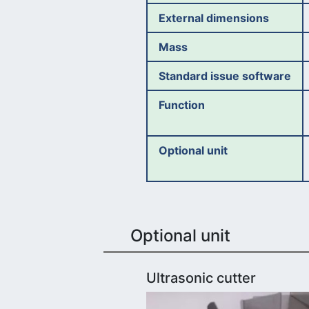
External dimensions
Mass
Standard issue software
Function
Optional unit
Optional unit
Ultrasonic cutter