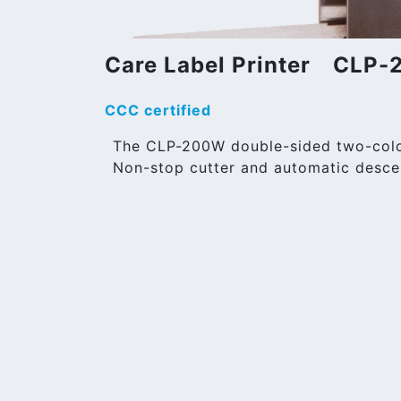
Care Label Printer CLP
CCC certified
The CLP-200W double-sided two-color 
Non-stop cutter and automatic desce