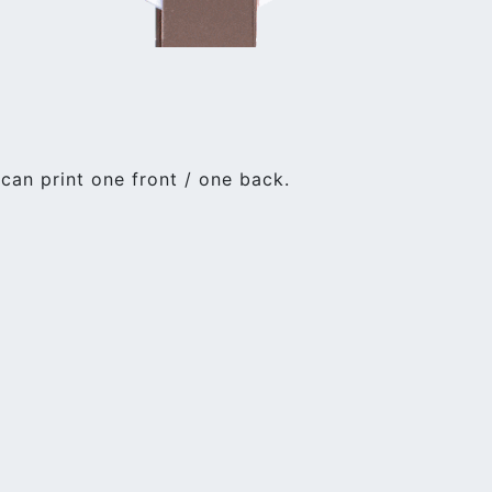
an print one front / one back.